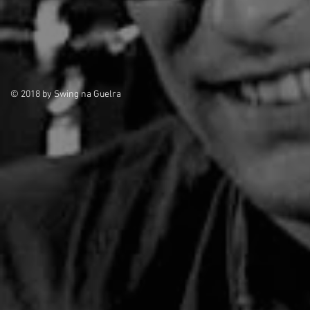
© 2018 by Swing na Guelra